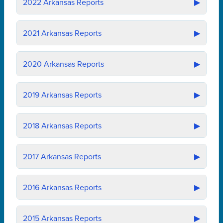
2022
Arkansas Reports
▶
2021
Arkansas Reports
▶
2020
Arkansas Reports
▶
2019
Arkansas Reports
▶
2018
Arkansas Reports
▶
2017
Arkansas Reports
▶
2016
Arkansas Reports
▶
2015
Arkansas Reports
▶