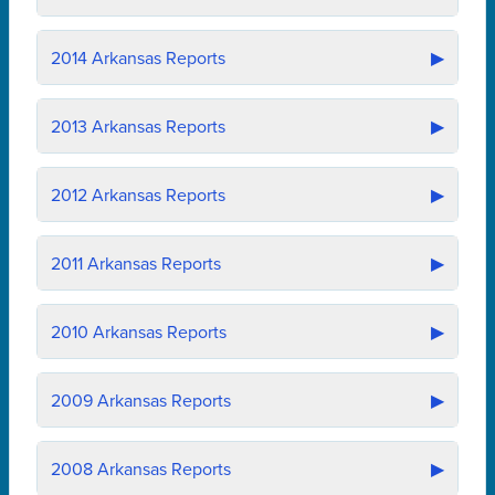
2014
Arkansas Reports
▶
2013
Arkansas Reports
▶
2012
Arkansas Reports
▶
2011
Arkansas Reports
▶
2010
Arkansas Reports
▶
2009
Arkansas Reports
▶
2008
Arkansas Reports
▶