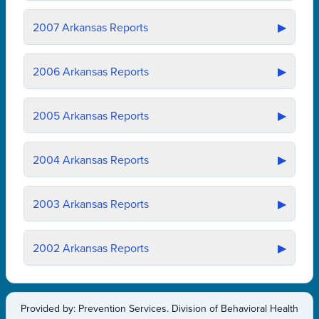
2007
Arkansas Reports
▶
2006
Arkansas Reports
▶
2005
Arkansas Reports
▶
2004
Arkansas Reports
▶
2003
Arkansas Reports
▶
2002
Arkansas Reports
▶
Provided by: Prevention Services. Division of Behavioral Health