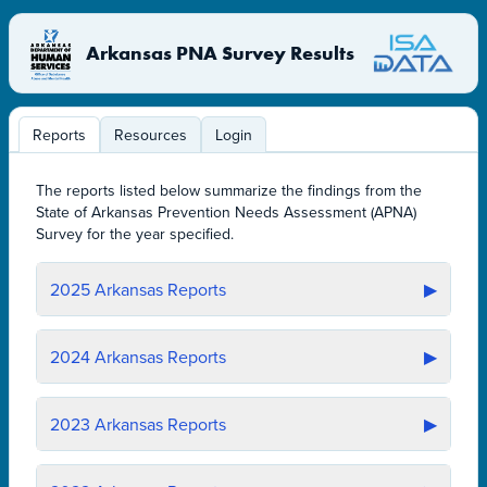
Arkansas PNA Survey Results
Reports
Resources
Login
The reports listed below summarize the findings from the
State of Arkansas Prevention Needs Assessment (APNA)
Survey for the year specified.
2025
Arkansas Reports
▶
2024
Arkansas Reports
▶
2023
Arkansas Reports
▶