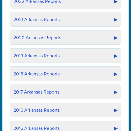
2022
Arkansas Reports
▶
2021
Arkansas Reports
▶
2020
Arkansas Reports
▶
2019
Arkansas Reports
▶
2018
Arkansas Reports
▶
2017
Arkansas Reports
▶
2016
Arkansas Reports
▶
2015
Arkansas Reports
▶