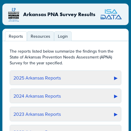
Arkansas PNA Survey Results
Reports
Resources
Login
The reports listed below summarize the findings from the
State of Arkansas Prevention Needs Assessment (APNA)
Survey for the year specified.
2025
Arkansas Reports
▶
2024
Arkansas Reports
▶
2023
Arkansas Reports
▶