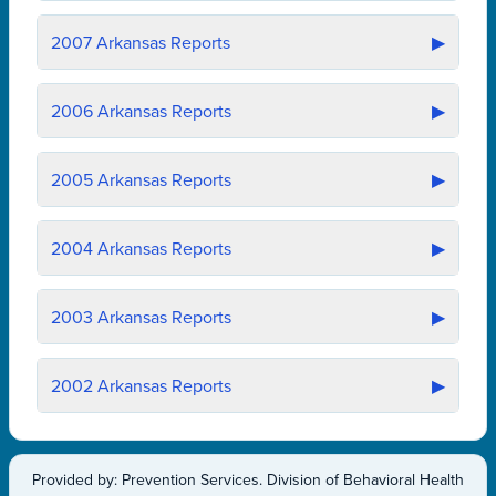
2007
Arkansas Reports
▶
2006
Arkansas Reports
▶
2005
Arkansas Reports
▶
2004
Arkansas Reports
▶
2003
Arkansas Reports
▶
2002
Arkansas Reports
▶
Provided by: Prevention Services. Division of Behavioral Health