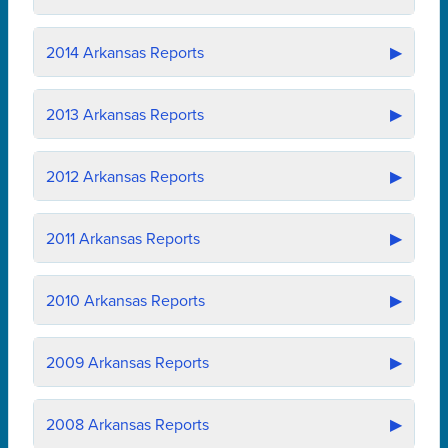
2014
Arkansas Reports
▶
2013
Arkansas Reports
▶
2012
Arkansas Reports
▶
2011
Arkansas Reports
▶
2010
Arkansas Reports
▶
2009
Arkansas Reports
▶
2008
Arkansas Reports
▶