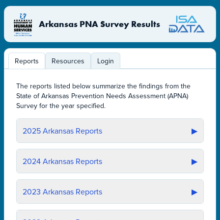
Arkansas PNA Survey Results
Reports
Resources
Login
The reports listed below summarize the findings from the
State of Arkansas Prevention Needs Assessment (APNA)
Survey for the year specified.
2025
Arkansas Reports
▶
2024
Arkansas Reports
▶
2023
Arkansas Reports
▶