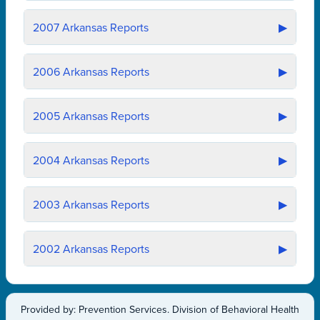
2007
Arkansas Reports
▶
2006
Arkansas Reports
▶
2005
Arkansas Reports
▶
2004
Arkansas Reports
▶
2003
Arkansas Reports
▶
2002
Arkansas Reports
▶
Provided by: Prevention Services. Division of Behavioral Health