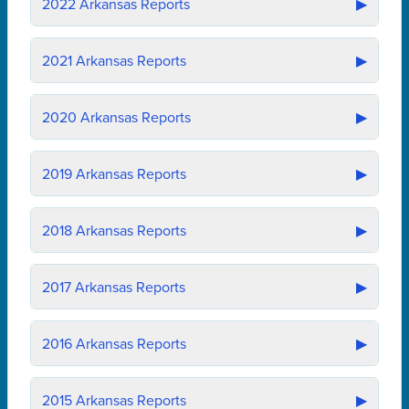
2022
Arkansas Reports
▶
2021
Arkansas Reports
▶
2020
Arkansas Reports
▶
2019
Arkansas Reports
▶
2018
Arkansas Reports
▶
2017
Arkansas Reports
▶
2016
Arkansas Reports
▶
2015
Arkansas Reports
▶