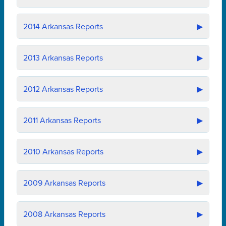
2014
Arkansas Reports
▶
2013
Arkansas Reports
▶
2012
Arkansas Reports
▶
2011
Arkansas Reports
▶
2010
Arkansas Reports
▶
2009
Arkansas Reports
▶
2008
Arkansas Reports
▶