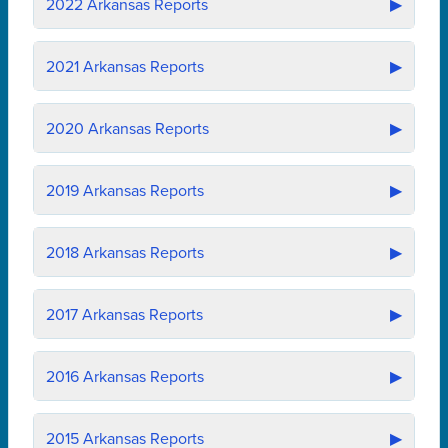
2022
Arkansas Reports
▶
2021
Arkansas Reports
▶
2020
Arkansas Reports
▶
2019
Arkansas Reports
▶
2018
Arkansas Reports
▶
2017
Arkansas Reports
▶
2016
Arkansas Reports
▶
2015
Arkansas Reports
▶