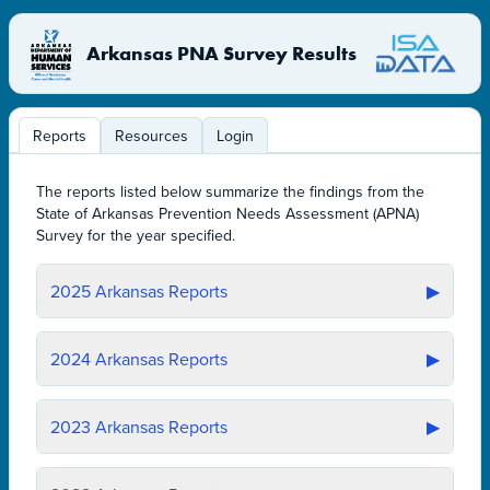
Arkansas PNA Survey Results
Reports
Resources
Login
The reports listed below summarize the findings from the
State of Arkansas Prevention Needs Assessment (APNA)
Survey for the year specified.
2025
Arkansas Reports
▶
2024
Arkansas Reports
▶
2023
Arkansas Reports
▶