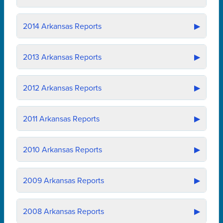
2014
Arkansas Reports
▶
2013
Arkansas Reports
▶
2012
Arkansas Reports
▶
2011
Arkansas Reports
▶
2010
Arkansas Reports
▶
2009
Arkansas Reports
▶
2008
Arkansas Reports
▶