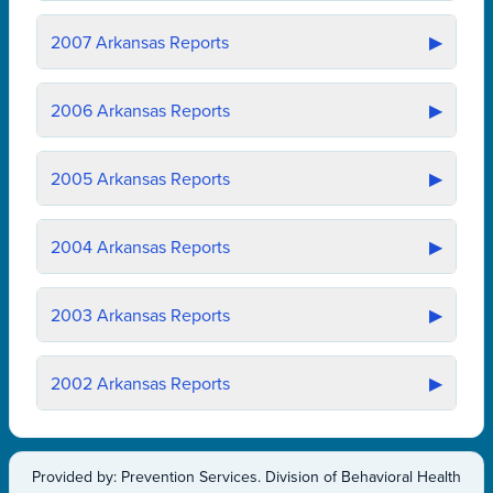
2007
Arkansas Reports
▶
2006
Arkansas Reports
▶
2005
Arkansas Reports
▶
2004
Arkansas Reports
▶
2003
Arkansas Reports
▶
2002
Arkansas Reports
▶
Provided by: Prevention Services. Division of Behavioral Health